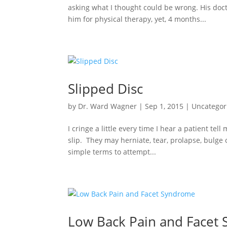
asking what I thought could be wrong. His do
him for physical therapy, yet, 4 months...
Slipped Disc
by
Dr. Ward Wagner
|
Sep 1, 2015
|
Uncategor
I cringe a little every time I hear a patient tel
slip. They may herniate, tear, prolapse, bulge
simple terms to attempt...
Low Back Pain and Facet