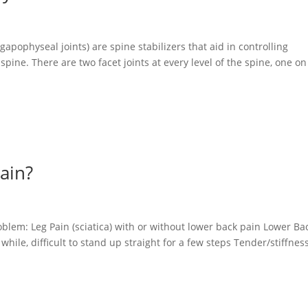
gapophyseal joints) are spine stabilizers that aid in controlling
pine. There are two facet joints at every level of the spine, one on
ain?
n
oblem: Leg Pain (sciatica) with or without lower back pain Lower Ba
 while, difficult to stand up straight for a few steps Tender/stiffnes