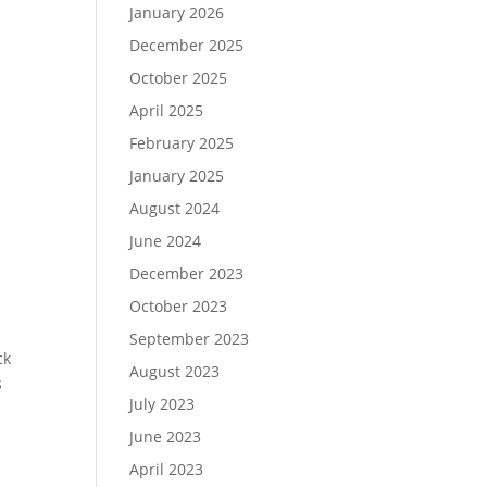
January 2026
December 2025
October 2025
April 2025
February 2025
January 2025
August 2024
June 2024
December 2023
October 2023
September 2023
ck
August 2023
s
July 2023
June 2023
April 2023