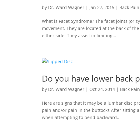
by
Dr. Ward Wagner
|
Jan 27, 2015
|
Back Pain
What is Facet Syndrome? The facet joints (or zy
movement. They are located at the back of the s
either side. They assist in limiting...
Do you have lower back p
by
Dr. Ward Wagner
|
Oct 24, 2014
|
Back Pai
Here are signs that it may be a lumbar disc pr
pain and/or pain in the buttocks After sitting a
when attempting to bend backward...