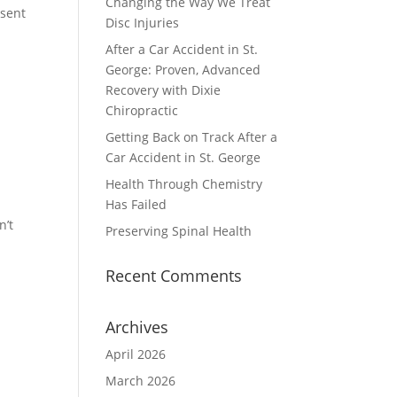
Changing the Way We Treat
 sent
Disc Injuries
After a Car Accident in St.
George: Proven, Advanced
Recovery with Dixie
Chiropractic
Getting Back on Track After a
Car Accident in St. George
Health Through Chemistry
Has Failed
n’t
Preserving Spinal Health
Recent Comments
Archives
April 2026
March 2026