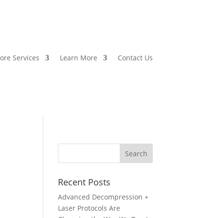
ore Services
Learn More
Contact Us
Recent Posts
Advanced Decompression +
Laser Protocols Are