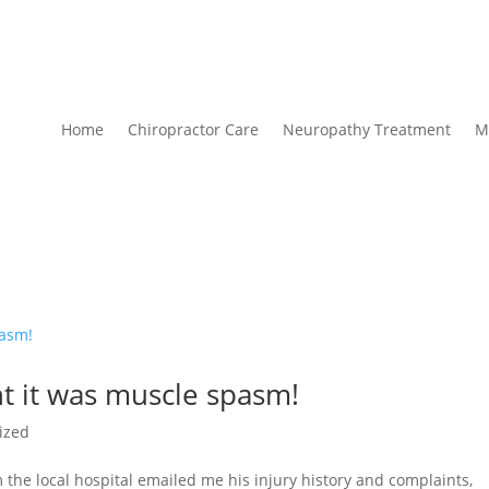
Home
Chiropractor Care
Neuropathy Treatment
M
t it was muscle spasm!
ized
 the local hospital emailed me his injury history and complaints,