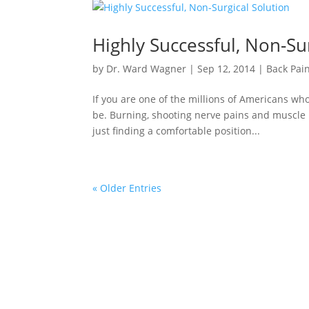
Highly Successful, Non-Su
by
Dr. Ward Wagner
|
Sep 12, 2014
|
Back Pai
If you are one of the millions of Americans wh
be. Burning, shooting nerve pains and muscle
just finding a comfortable position...
« Older Entries