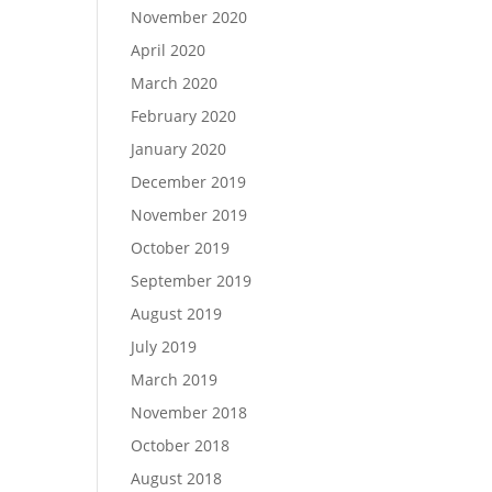
November 2020
April 2020
March 2020
February 2020
January 2020
December 2019
November 2019
October 2019
September 2019
August 2019
July 2019
March 2019
November 2018
October 2018
August 2018