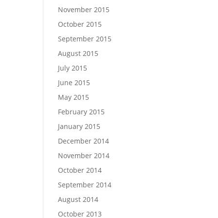
November 2015
October 2015
September 2015
August 2015
July 2015
June 2015
May 2015
February 2015
January 2015
December 2014
November 2014
October 2014
September 2014
August 2014
October 2013