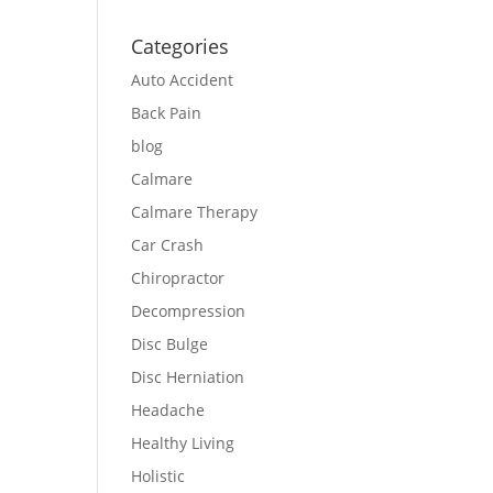
Categories
Auto Accident
Back Pain
blog
Calmare
Calmare Therapy
Car Crash
Chiropractor
Decompression
Disc Bulge
Disc Herniation
Headache
Healthy Living
Holistic