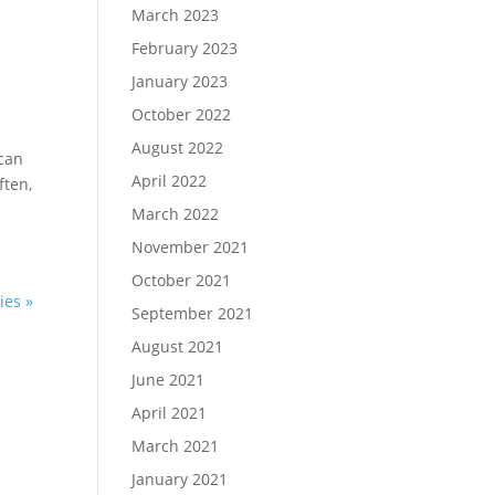
March 2023
February 2023
January 2023
October 2022
August 2022
 can
April 2022
ften,
March 2022
November 2021
October 2021
ies »
September 2021
August 2021
June 2021
April 2021
March 2021
January 2021