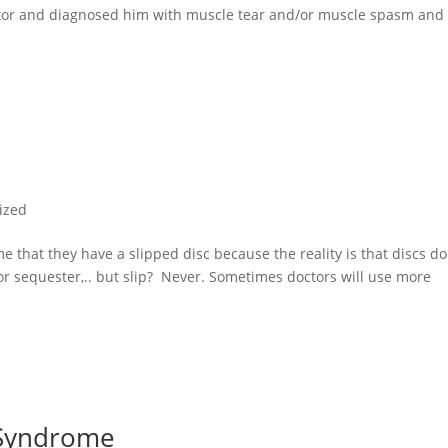
ctor and diagnosed him with muscle tear and/or muscle spasm and
ized
l me that they have a slipped disc because the reality is that discs do
 or sequester,.. but slip? Never. Sometimes doctors will use more
 Syndrome