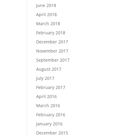
June 2018
April 2018
March 2018
February 2018
December 2017
November 2017
September 2017
August 2017
July 2017
February 2017
April 2016
March 2016
February 2016
January 2016
December 2015