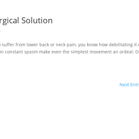
rgical Solution
n
o suffer from lower back or neck pain, you know how debilitating it
 in constant spasm make even the simplest movement an ordeal. O
Next Entr