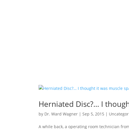
Herniated Disc?… I though
by
Dr. Ward Wagner
|
Sep 5, 2015
|
Uncategor
A while back, a operating room technician from