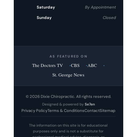
Saturday
By Appointment
Sunday
Closed
AS FEATURED ON
The Doctors TV
CBS
ABC
St. George News
© 2026 Dixie Chiropractic. All rights reserved.
Designed & powered by
Se7en
Privacy Policy
Terms & Conditions
Contact
Sitemap
The information on this site is for educational
purposes only and is not a substitute for