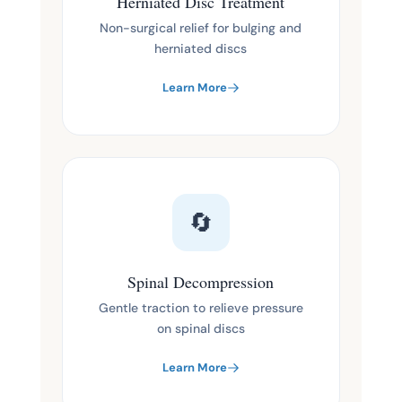
Herniated Disc Treatment
Non-surgical relief for bulging and
herniated discs
Learn More
🔄
Spinal Decompression
Gentle traction to relieve pressure
on spinal discs
Learn More