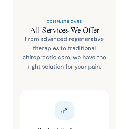
COMPLETE CARE
All Services We Offer
From advanced regenerative
therapies to traditional
chiropractic care, we have the
right solution for your pain.
🦴