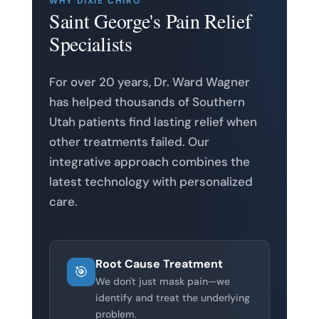
WHY DIXIE CHIRO
Saint George's Pain Relief
Specialists
For over 20 years, Dr. Ward Wagner
has helped thousands of Southern
Utah patients find lasting relief when
other treatments failed. Our
integrative approach combines the
latest technology with personalized
care.
Root Cause Treatment
🎯
We don't just mask pain—we
identify and treat the underlying
problem.