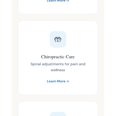
Learn More
🤲
Chiropractic Care
Spinal adjustments for pain and
wellness
Learn More