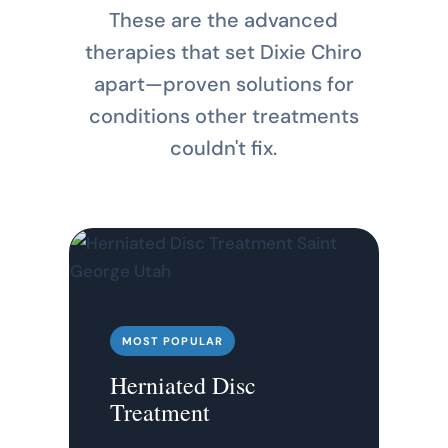
These are the advanced
therapies that set Dixie Chiro
apart—proven solutions for
conditions other treatments
couldn't fix.
MOST POPULAR
Herniated Disc
Treatment