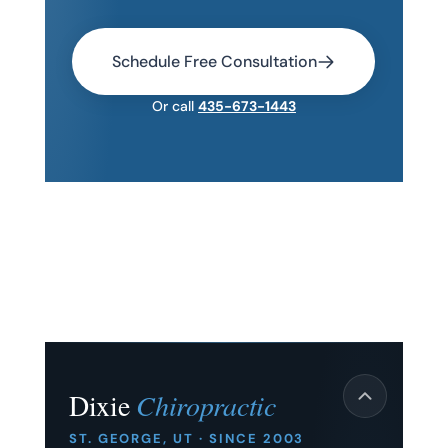
Schedule Free Consultation
Or call
435-673-1443
Dixie
Chiropractic
ST. GEORGE, UT · SINCE 2003