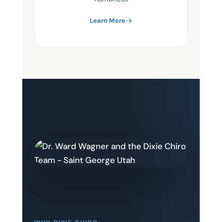
Learn More