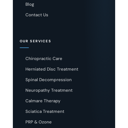
Blog
Contact Us
OUR SERVICES
Chiropractic Care
Herniated Disc Treatment
Spinal Decompression
Neuropathy Treatment
Calmare Therapy
Sciatica Treatment
PRP & Ozone