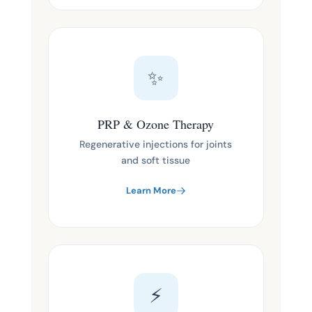
✨
PRP & Ozone Therapy
Regenerative injections for joints
and soft tissue
Learn More
⚡