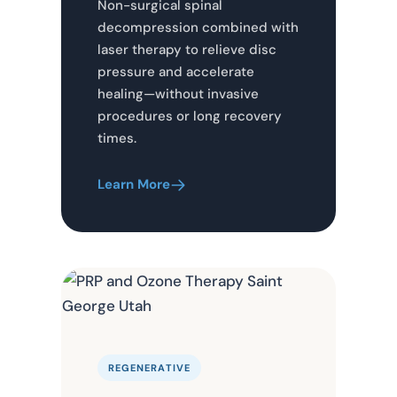
Non-surgical spinal
decompression combined with
laser therapy to relieve disc
pressure and accelerate
healing—without invasive
procedures or long recovery
times.
Learn More
REGENERATIVE