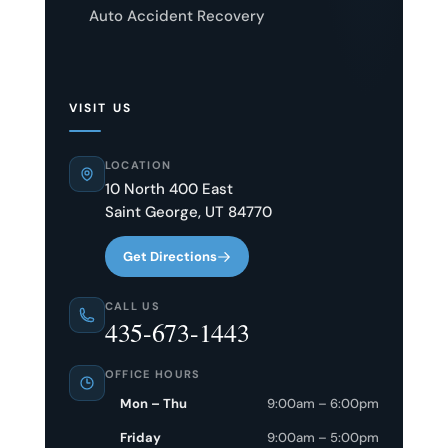
Auto Accident Recovery
VISIT US
LOCATION
10 North 400 East
Saint George, UT 84770
Get Directions
CALL US
435-673-1443
OFFICE HOURS
Mon – Thu
9:00am – 6:00pm
Friday
9:00am – 5:00pm