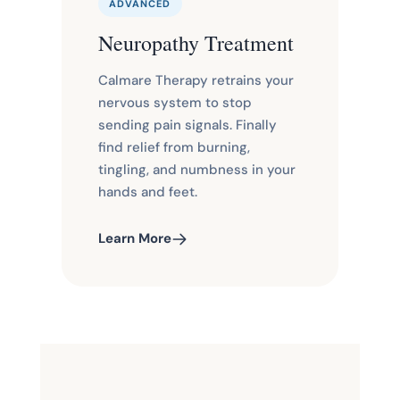
ADVANCED
Neuropathy Treatment
Calmare Therapy retrains your
nervous system to stop
sending pain signals. Finally
find relief from burning,
tingling, and numbness in your
hands and feet.
Learn More