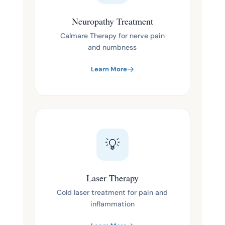
Neuropathy Treatment
Calmare Therapy for nerve pain
and numbness
Learn More
💡
Laser Therapy
Cold laser treatment for pain and
inflammation