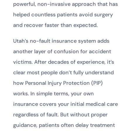
powerful, non-invasive approach that has
helped countless patients avoid surgery
and recover faster than expected.
Utah’s no-fault insurance system adds
another layer of confusion for accident
victims. After decades of experience, it’s
clear most people don’t fully understand
how Personal Injury Protection (PIP)
works. In simple terms, your own
insurance covers your initial medical care
regardless of fault. But without proper
guidance, patients often delay treatment