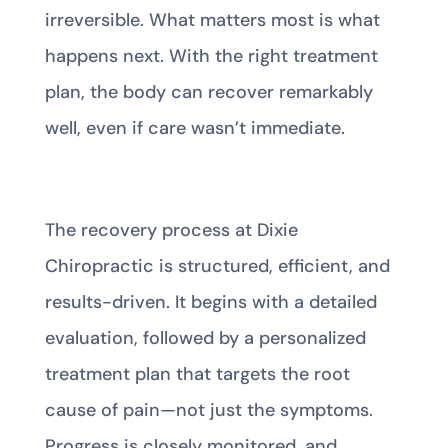
irreversible. What matters most is what
happens next. With the right treatment
plan, the body can recover remarkably
well, even if care wasn’t immediate.
The recovery process at Dixie
Chiropractic is structured, efficient, and
results-driven. It begins with a detailed
evaluation, followed by a personalized
treatment plan that targets the root
cause of pain—not just the symptoms.
Progress is closely monitored, and