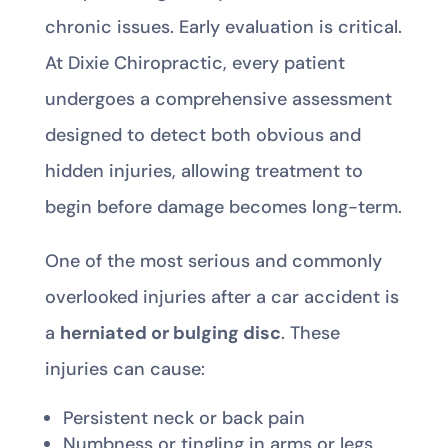
chronic issues. Early evaluation is critical.
At Dixie Chiropractic, every patient
undergoes a comprehensive assessment
designed to detect both obvious and
hidden injuries, allowing treatment to
begin before damage becomes long-term.
One of the most serious and commonly
overlooked injuries after a car accident is
a
herniated or bulging disc
. These
injuries can cause:
Persistent neck or back pain
Numbness or tingling in arms or legs