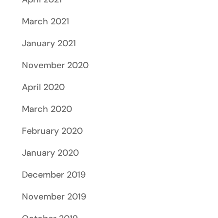
March 2021
January 2021
November 2020
April 2020
March 2020
February 2020
January 2020
December 2019
November 2019