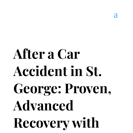
After a Car
Accident in St.
George: Proven,
Advanced
Recovery with