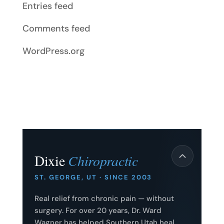
Entries feed
Comments feed
WordPress.org
Dixie
Chiropractic
ST. GEORGE, UT · SINCE 2003
Real relief from chronic pain — without
surgery. For over 20 years, Dr. Ward
Wagner has helped Southern Utah heal