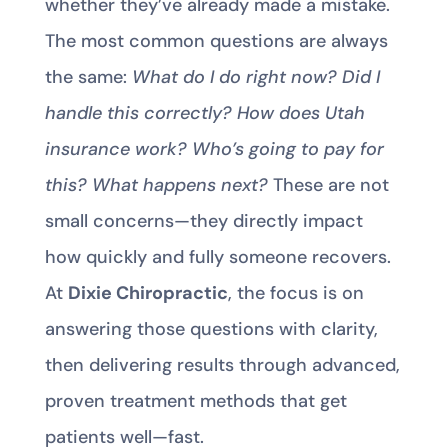
whether they’ve already made a mistake.
The most common questions are always
the same:
What do I do right now? Did I
handle this correctly? How does Utah
insurance work? Who’s going to pay for
this? What happens next?
These are not
small concerns—they directly impact
how quickly and fully someone recovers.
At
Dixie Chiropractic
, the focus is on
answering those questions with clarity,
then delivering results through advanced,
proven treatment methods that get
patients well—fast.