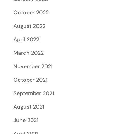
October 2022
August 2022
April 2022
March 2022
November 2021
October 2021
September 2021
August 2021
June 2021
April 2021