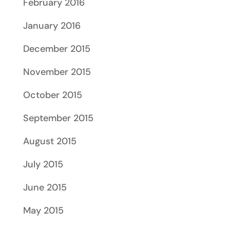
February 2016
January 2016
December 2015
November 2015
October 2015
September 2015
August 2015
July 2015
June 2015
May 2015