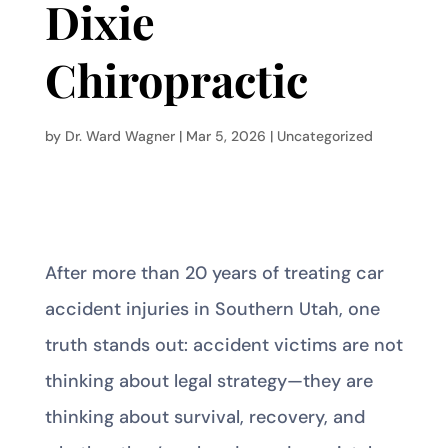
Dixie
Chiropractic
by
Dr. Ward Wagner
|
Mar 5, 2026
|
Uncategorized
After more than 20 years of treating car
accident injuries in Southern Utah, one
truth stands out: accident victims are not
thinking about legal strategy—they are
thinking about survival, recovery, and