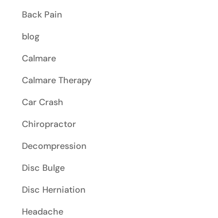
Back Pain
blog
Calmare
Calmare Therapy
Car Crash
Chiropractor
Decompression
Disc Bulge
Disc Herniation
Headache