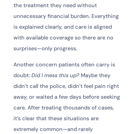
the treatment they need without
unnecessary financial burden. Everything
is explained clearly, and care is aligned
with available coverage so there are no
surprises—only progress.
Another concern patients often carry is
doubt:
Did I mess this up?
Maybe they
didn’t call the police, didn’t feel pain right
away, or waited a few days before seeking
care. After treating thousands of cases,
it’s clear that these situations are
extremely common—and rarely