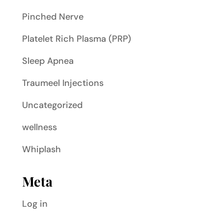
Pinched Nerve
Platelet Rich Plasma (PRP)
Sleep Apnea
Traumeel Injections
Uncategorized
wellness
Whiplash
Meta
Log in