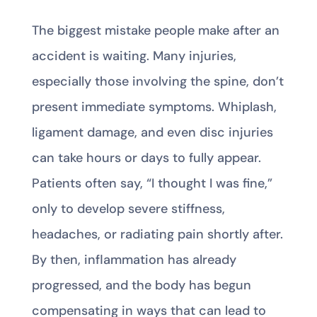
The biggest mistake people make after an
accident is waiting. Many injuries,
especially those involving the spine, don’t
present immediate symptoms. Whiplash,
ligament damage, and even disc injuries
can take hours or days to fully appear.
Patients often say, “I thought I was fine,”
only to develop severe stiffness,
headaches, or radiating pain shortly after.
By then, inflammation has already
progressed, and the body has begun
compensating in ways that can lead to