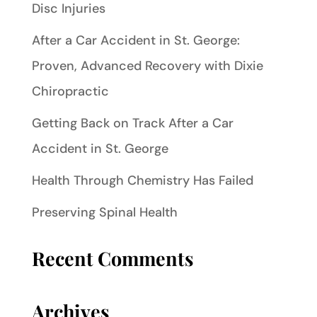
Disc Injuries
After a Car Accident in St. George:
Proven, Advanced Recovery with Dixie
Chiropractic
Getting Back on Track After a Car
Accident in St. George
Health Through Chemistry Has Failed
Preserving Spinal Health
Recent Comments
Archives