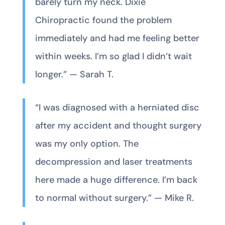
barely turn my neck. Dixie
Chiropractic found the problem
immediately and had me feeling better
within weeks. I’m so glad I didn’t wait
longer.” — Sarah T.
“I was diagnosed with a herniated disc
after my accident and thought surgery
was my only option. The
decompression and laser treatments
here made a huge difference. I’m back
to normal without surgery.” — Mike R.