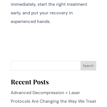
immediately, start the right treatment
early, and put your recovery in
experienced hands.
Recent Posts
Advanced Decompression + Laser
Protocols Are Changing the Way We Treat