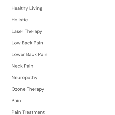
Healthy Living
Holistic
Laser Therapy
Low Back Pain
Lower Back Pain
Neck Pain
Neuropathy
Ozone Therapy
Pain
Pain Treatment