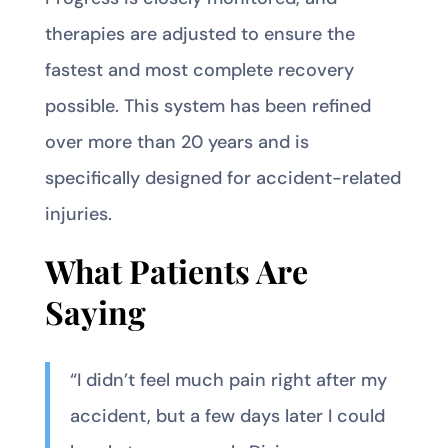
therapies are adjusted to ensure the
fastest and most complete recovery
possible. This system has been refined
over more than 20 years and is
specifically designed for accident-related
injuries.
What Patients Are
Saying
“I didn’t feel much pain right after my
accident, but a few days later I could