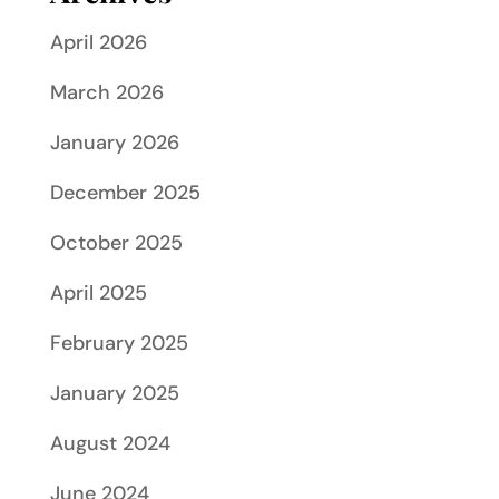
April 2026
March 2026
January 2026
December 2025
October 2025
April 2025
February 2025
January 2025
August 2024
June 2024