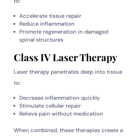
to:
Accelerate tissue repair
Reduce inflammation
Promote regeneration in damaged
spinal structures
Class IV Laser Therapy
Laser therapy penetrates deep into tissue
to:
Decrease inflammation quickly
Stimulate cellular repair
Relieve pain without medication
When combined, these therapies create a