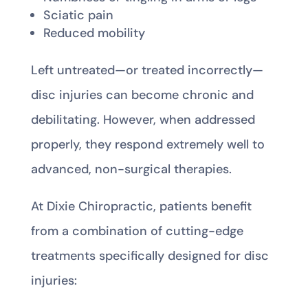
Sciatic pain
Reduced mobility
Left untreated—or treated incorrectly—
disc injuries can become chronic and
debilitating. However, when addressed
properly, they respond extremely well to
advanced, non-surgical therapies.
At Dixie Chiropractic, patients benefit
from a combination of cutting-edge
treatments specifically designed for disc
injuries: