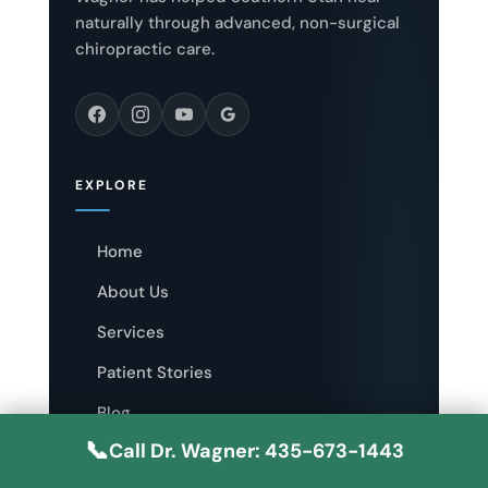
naturally through advanced, non-surgical
chiropractic care.
EXPLORE
Home
About Us
Services
Patient Stories
Blog
📞
Call Dr. Wagner: 435-673-1443
Contact Us