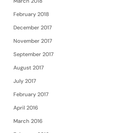
March 2018
February 2018
December 2017
November 2017
September 2017
August 2017
July 2017
February 2017
April 2016
March 2016