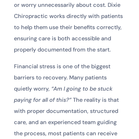
or worry unnecessarily about cost. Dixie
Chiropractic works directly with patients
to help them use their benefits correctly,
ensuring care is both accessible and
properly documented from the start.
Financial stress is one of the biggest
barriers to recovery. Many patients
quietly worry,
“Am I going to be stuck
paying for all of this?”
The reality is that
with proper documentation, structured
care, and an experienced team guiding
the process, most patients can receive