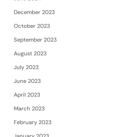
December 2023
October 2023
September 2023
August 2023
July 2023
June 2023
April 2023
March 2023
February 2023
January 2023