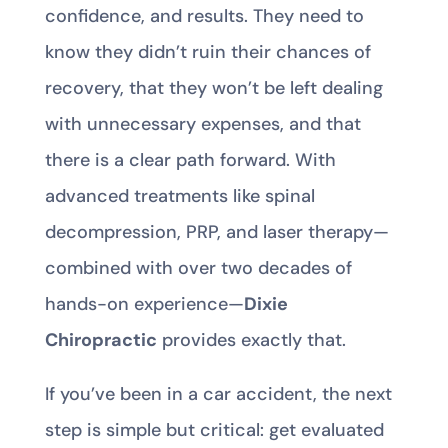
confidence, and results. They need to
know they didn’t ruin their chances of
recovery, that they won’t be left dealing
with unnecessary expenses, and that
there is a clear path forward. With
advanced treatments like spinal
decompression, PRP, and laser therapy—
combined with over two decades of
hands-on experience—
Dixie
Chiropractic
provides exactly that.
If you’ve been in a car accident, the next
step is simple but critical: get evaluated