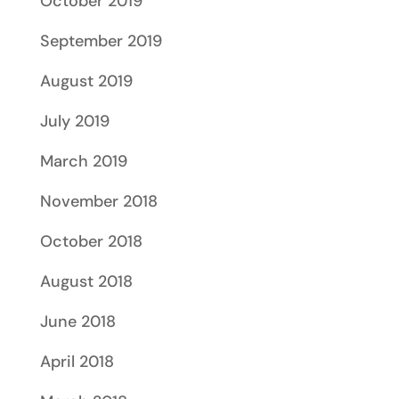
October 2019
September 2019
August 2019
July 2019
March 2019
November 2018
October 2018
August 2018
June 2018
April 2018