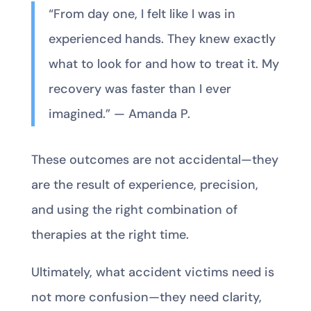
“From day one, I felt like I was in
experienced hands. They knew exactly
what to look for and how to treat it. My
recovery was faster than I ever
imagined.” — Amanda P.
These outcomes are not accidental—they
are the result of experience, precision,
and using the right combination of
therapies at the right time.
Ultimately, what accident victims need is
not more confusion—they need clarity,