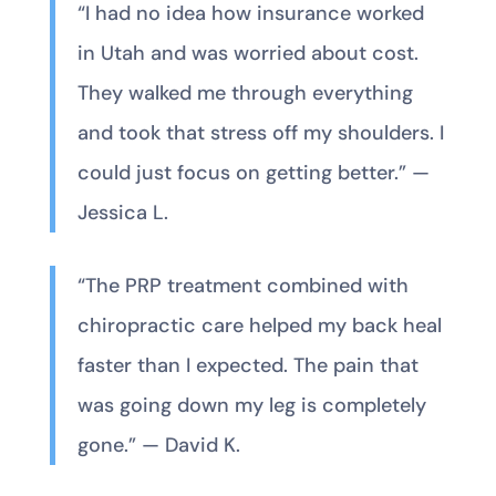
“I had no idea how insurance worked
in Utah and was worried about cost.
They walked me through everything
and took that stress off my shoulders. I
could just focus on getting better.” —
Jessica L.
“The PRP treatment combined with
chiropractic care helped my back heal
faster than I expected. The pain that
was going down my leg is completely
gone.” — David K.