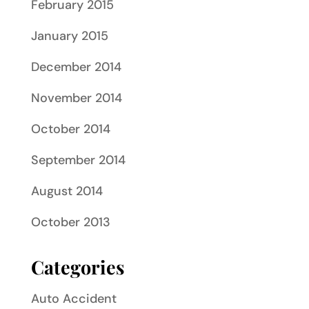
February 2015
January 2015
December 2014
November 2014
October 2014
September 2014
August 2014
October 2013
Categories
Auto Accident