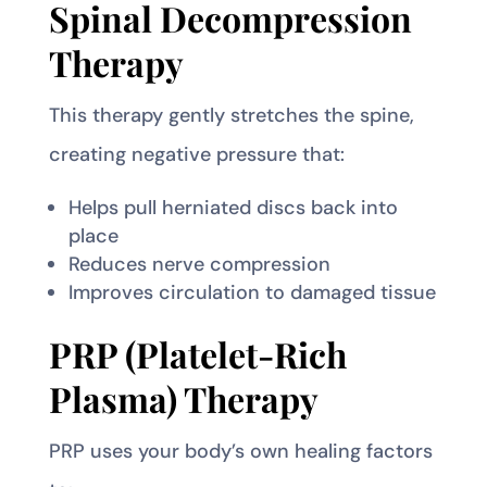
Spinal Decompression
Therapy
This therapy gently stretches the spine,
creating negative pressure that:
Helps pull herniated discs back into
place
Reduces nerve compression
Improves circulation to damaged tissue
PRP (Platelet-Rich
Plasma) Therapy
PRP uses your body’s own healing factors