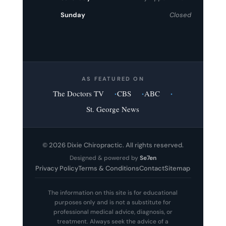
Sunday
Closed
AS FEATURED ON
The Doctors TV
CBS
ABC
St. George News
© 2026 Dixie Chiropractic. All rights reserved.
Designed & powered by
Se7en
Privacy Policy
Terms & Conditions
Contact
Sitemap
The information on this site is for educational
purposes only and is not a substitute for
professional medical advice, diagnosis, or
treatment. Always seek the advice of a