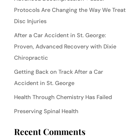
Protocols Are Changing the Way We Treat
Disc Injuries
After a Car Accident in St. George:
Proven, Advanced Recovery with Dixie
Chiropractic
Getting Back on Track After a Car
Accident in St. George
Health Through Chemistry Has Failed
Preserving Spinal Health
Recent Comments