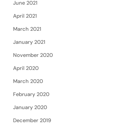
June 2021
April 2021
March 2021
January 2021
November 2020
April 2020
March 2020
February 2020
January 2020
December 2019