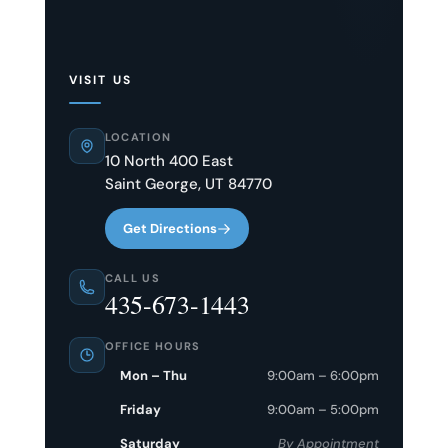
VISIT US
LOCATION
10 North 400 East
Saint George, UT 84770
Get Directions
CALL US
435-673-1443
OFFICE HOURS
Mon – Thu
9:00am – 6:00pm
Friday
9:00am – 5:00pm
Saturday
By Appointment