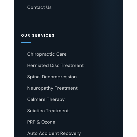
Contact Us
OUR SERVICES
Chiropractic Care
Herniated Disc Treatment
Spinal Decompression
Neuropathy Treatment
Calmare Therapy
Sciatica Treatment
PRP & Ozone
Auto Accident Recovery