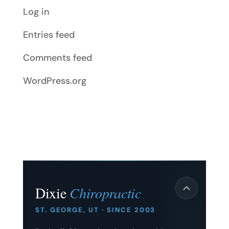
Log in
Entries feed
Comments feed
WordPress.org
Dixie
Chiropractic
ST. GEORGE, UT · SINCE 2003