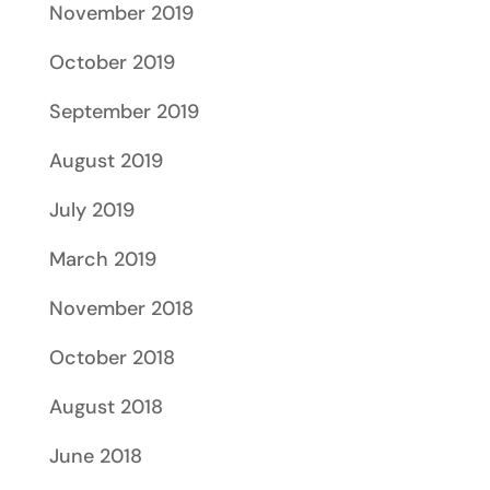
November 2019
October 2019
September 2019
August 2019
July 2019
March 2019
November 2018
October 2018
August 2018
June 2018