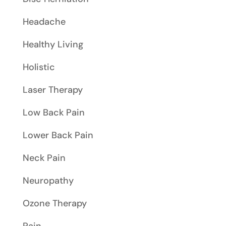
Headache
Healthy Living
Holistic
Laser Therapy
Low Back Pain
Lower Back Pain
Neck Pain
Neuropathy
Ozone Therapy