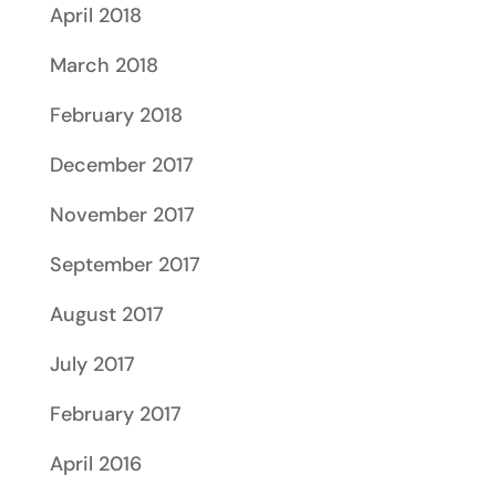
April 2018
March 2018
February 2018
December 2017
November 2017
September 2017
August 2017
July 2017
February 2017
April 2016