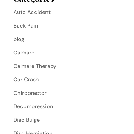
Auto Accident
Back Pain
blog
Calmare
Calmare Therapy
Car Crash
Chiropractor
Decompression
Disc Bulge
Disc Herniation