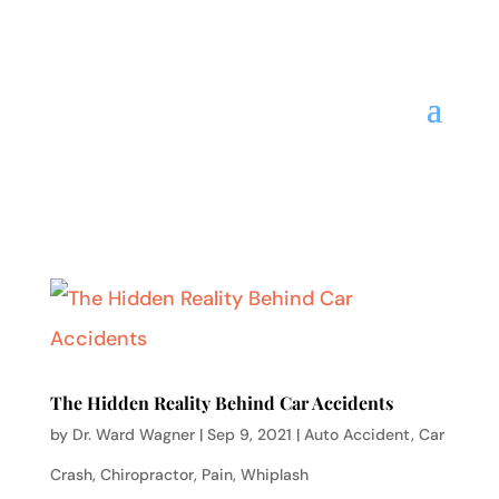
The Hidden Reality Behind Car Accidents
by
Dr. Ward Wagner
|
Sep 9, 2021
|
Auto Accident
,
Car
Crash
,
Chiropractor
,
Pain
,
Whiplash