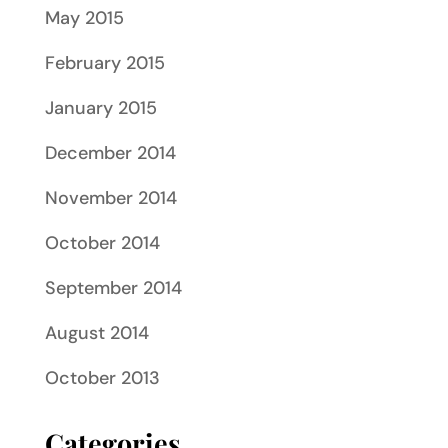
May 2015
February 2015
January 2015
December 2014
November 2014
October 2014
September 2014
August 2014
October 2013
Categories