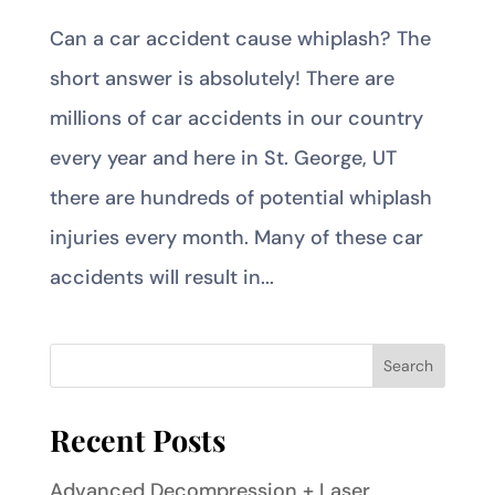
Can a car accident cause whiplash? The
short answer is absolutely! There are
millions of car accidents in our country
every year and here in St. George, UT
there are hundreds of potential whiplash
injuries every month. Many of these car
accidents will result in...
Recent Posts
Advanced Decompression + Laser