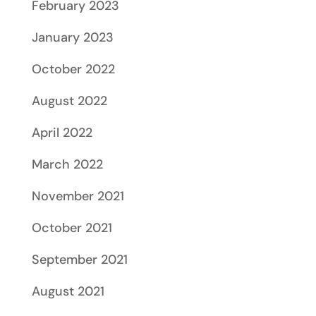
February 2023
January 2023
October 2022
August 2022
April 2022
March 2022
November 2021
October 2021
September 2021
August 2021