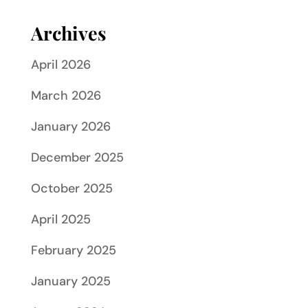
Archives
April 2026
March 2026
January 2026
December 2025
October 2025
April 2025
February 2025
January 2025