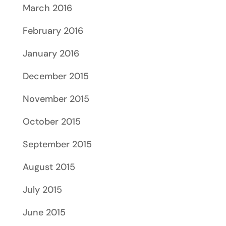
March 2016
February 2016
January 2016
December 2015
November 2015
October 2015
September 2015
August 2015
July 2015
June 2015