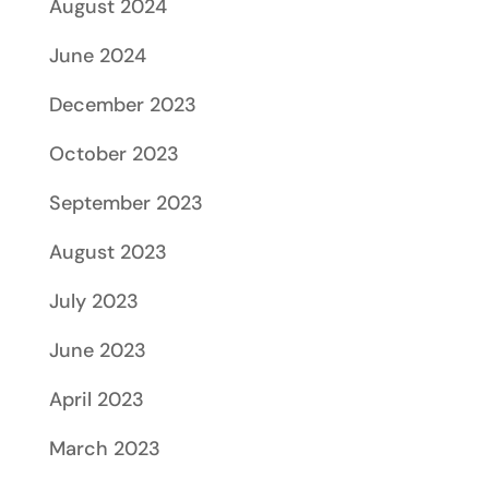
August 2024
June 2024
December 2023
October 2023
September 2023
August 2023
July 2023
June 2023
April 2023
March 2023