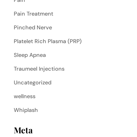
Pain
Pain Treatment
Pinched Nerve
Platelet Rich Plasma (PRP)
Sleep Apnea
Traumeel Injections
Uncategorized
wellness
Whiplash
Meta