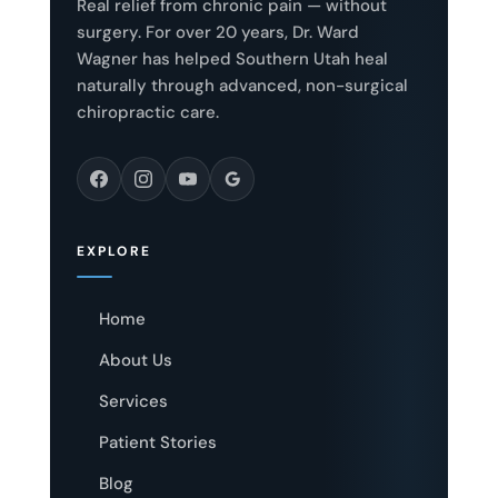
Real relief from chronic pain — without
surgery. For over 20 years, Dr. Ward
Wagner has helped Southern Utah heal
naturally through advanced, non-surgical
chiropractic care.
EXPLORE
Home
About Us
Services
Patient Stories
Blog