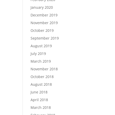
January 2020
December 2019
November 2019
October 2019
September 2019
August 2019
July 2019
March 2019
November 2018
October 2018
August 2018
June 2018
April 2018
March 2018