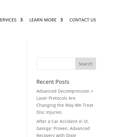
ERVICES
LEARN MORE
CONTACT US
Recent Posts
Advanced Decompression +
Laser Protocols Are
Changing the Way We Treat
Disc Injuries
After a Car Accident in St.
George: Proven, Advanced
Recovery with Dixie