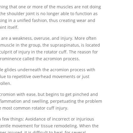
ng that one or more of the muscles are not doing
he shoulder joint is no longer able to function as
king in a unified fashion, thus creating wear and
nt itself.
 are a weakness, overuse, and injury. More often
muscle in the group, the supraspinatus, is located
lprit of injury in the rotator cuff. The reason for
 prominence called the acromion process.
cle glides underneath the acromion process with
d due to repetitive overhead movements or just
ollen.
cromion with ease, but begins to get pinched and
inflammation and swelling, perpetuating the problem
he most common rotator cuff injury.
a few things: Avoidance of incorrect or injurious
gentle movement for tissue remodeling. When the
 injured, it is difficult to heal, for several