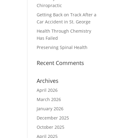
Chiropractic
Getting Back on Track After a
Car Accident in St. George
Health Through Chemistry
Has Failed
Preserving Spinal Health
Recent Comments
Archives
April 2026
March 2026
January 2026
December 2025
October 2025
April 2025