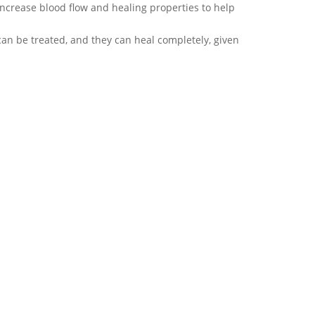
increase blood flow and healing properties to help
y can be treated, and they can heal completely, given