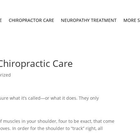
E
CHIROPRACTOR CARE
NEUROPATHY TREATMENT
MORE S
Chiropractic Care
rized
 sure what it’s called—or what it does. They only
 of muscles in your shoulder, four to be exact, that come
oves. In order for the shoulder to “track” right, all