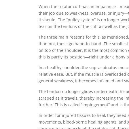
When the rotator cuff has an imbalance—meani
their job due to weakness, overuse, or injury—t
it should. The “pulley system” is no longer wor
tear on the tendons of the cuff as well as the joi
The three main reasons for this, as mentioned,
than not, these go hand-in-hand. The smallest 
on top of the shoulder. It is the most common cu
this is partly its position—right under a bony
In a healthy shoulder, the supraspinatus mus
relative ease. But, if the muscle is overloade
general weakness, it becomes inflamed and sw
The tendon no longer glides underneath the a
scraped as it travels, thereby increasing the 
further. This is called “impingement” and is t
In order for injured tissues to heal, they need 
movements, blood-borne healing agents, and 
supraspinatus muscle of the rotator cuff becomes