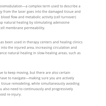
obiomodulation—a complex term used to describe a
rgy from the laser goes into the damaged tissue and
 blood flow and metabolic activity (cell turnover)
 up natural healing by stimulating adenosine
cell membrane permeability.
has been used in therapy centers and healing clinics
nto the injured area, increasing circulation and
ance natural healing in slow-healing areas, such as
ve to keep moving, but there are also certain
 have to navigate—making sure you are actively
 tissue remodeling, while simultaneously avoiding
u also need to continuously and progressively
oid re-injury.