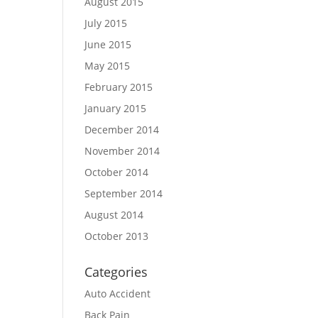
August 2015
July 2015
June 2015
May 2015
February 2015
January 2015
December 2014
November 2014
October 2014
September 2014
August 2014
October 2013
Categories
Auto Accident
Back Pain