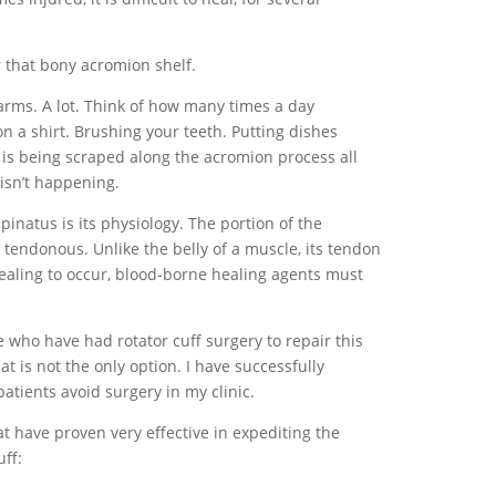
r that bony acromion shelf.
 arms. A lot. Think of how many times a day
on a shirt. Brushing your teeth. Putting dishes
n is being scraped along the acromion process all
isn’t happening.
inatus is its physiology. The portion of the
 tendonous. Unlike the belly of a muscle, its tendon
healing to occur, blood-borne healing agents must
 who have had rotator cuff surgery to repair this
t is not the only option. I have successfully
atients avoid surgery in my clinic.
t have proven very effective in expediting the
uff: