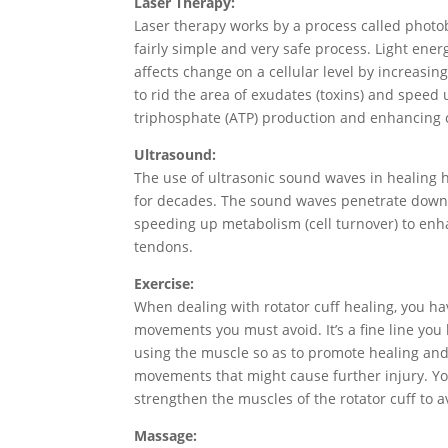
Laser Therapy:
Laser therapy works by a process called phot
fairly simple and very safe process. Light ene
affects change on a cellular level by increasing
to rid the area of exudates (toxins) and speed
triphosphate (ATP) production and enhancing 
Ultrasound:
The use of ultrasonic sound waves in healing 
for decades. The sound waves penetrate down i
speeding up metabolism (cell turnover) to enh
tendons.
Exercise:
When dealing with rotator cuff healing, you ha
movements you must avoid. It’s a fine line you
using the muscle so as to promote healing and
movements that might cause further injury. Yo
strengthen the muscles of the rotator cuff to av
Massage: