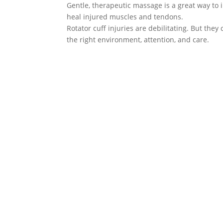
Gentle, therapeutic massage is a great way to 
heal injured muscles and tendons.
Rotator cuff injuries are debilitating. But the
the right environment, attention, and care.