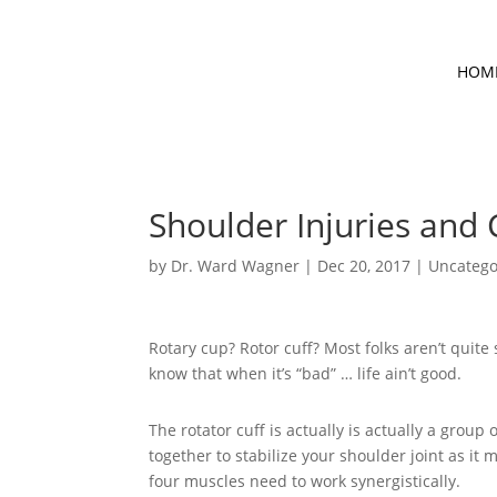
HOM
Shoulder Injuries and 
by
Dr. Ward Wagner
|
Dec 20, 2017
|
Uncatego
Rotary cup? Rotor cuff? Most folks aren’t quite
know that when it’s “bad” … life ain’t good.
The rotator cuff is actually is actually a group
together to stabilize your shoulder joint as it m
four muscles need to work synergistically.