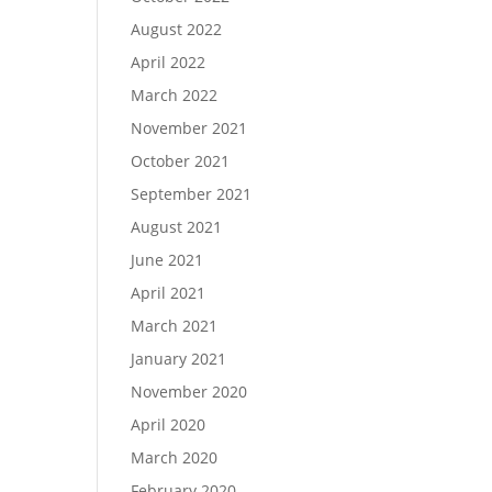
August 2022
April 2022
March 2022
November 2021
October 2021
September 2021
August 2021
June 2021
April 2021
March 2021
January 2021
November 2020
April 2020
March 2020
February 2020