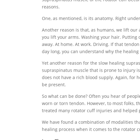
reasons.
One, as mentioned, is its anatomy. Right unde
Another reason is that, as humans, we lift our
you lift your arms. Washing your hair. Putting 
away. At home. At work. Driving. If that tendo
day long, you can understand why the healing 
Yet another reason for the slow healing suprasp
supraspinatus muscle that is prone to injury is
does not have a rich blood supply. Again, for 
be present.
So what can be done? Often you hear of people
worn or torn tendon. However, to most folks, tha
treated many rotator cuff injuries and helped p
We have found a combination of modalities tha
healing process when it comes to the rotator c