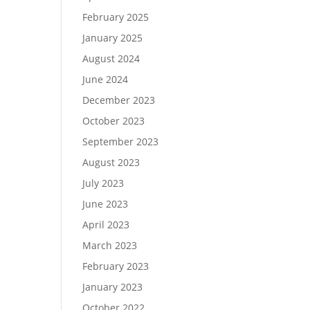
February 2025
January 2025
August 2024
June 2024
December 2023
October 2023
September 2023
August 2023
July 2023
June 2023
April 2023
March 2023
February 2023
January 2023
October 2022