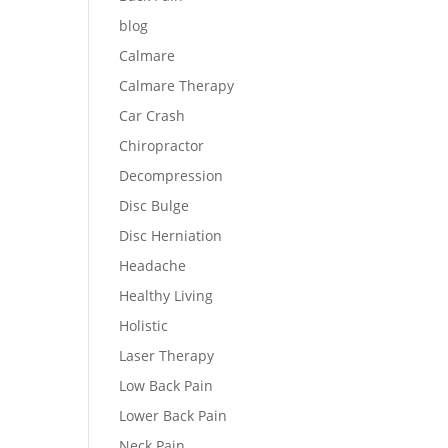
blog
Calmare
Calmare Therapy
Car Crash
Chiropractor
Decompression
Disc Bulge
Disc Herniation
Headache
Healthy Living
Holistic
Laser Therapy
Low Back Pain
Lower Back Pain
Neck Pain