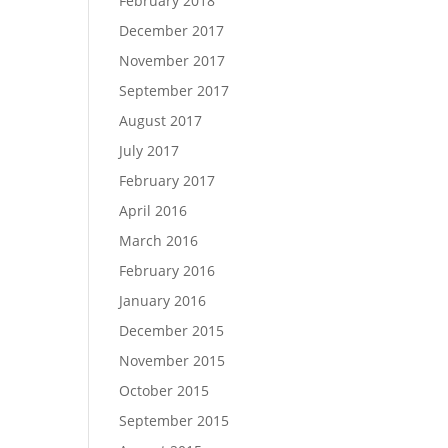
February 2018
December 2017
November 2017
September 2017
August 2017
July 2017
February 2017
April 2016
March 2016
February 2016
January 2016
December 2015
November 2015
October 2015
September 2015