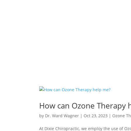
How can Ozone Therapy 
by
Dr. Ward Wagner
|
Oct 23, 2023
|
Ozone Th
At Dixie Chiropractic, we employ the use of Ozo