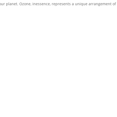
g our planet. Ozone, inessence, represents a unique arrangement of