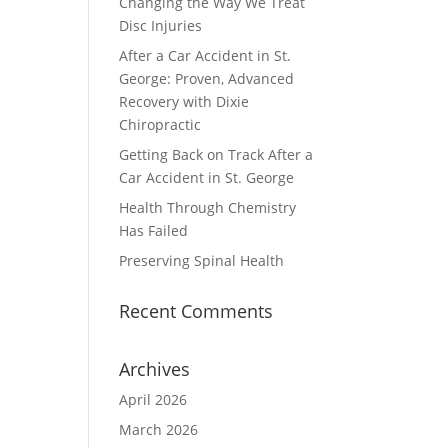
Changing the Way We Treat
Disc Injuries
After a Car Accident in St.
George: Proven, Advanced
Recovery with Dixie
Chiropractic
Getting Back on Track After a
Car Accident in St. George
Health Through Chemistry
Has Failed
Preserving Spinal Health
Recent Comments
Archives
April 2026
March 2026