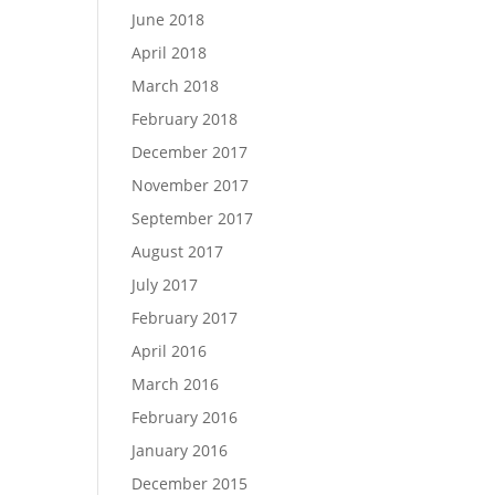
June 2018
April 2018
March 2018
February 2018
December 2017
November 2017
September 2017
August 2017
July 2017
February 2017
April 2016
March 2016
February 2016
January 2016
December 2015