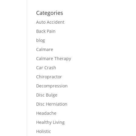
Categories
Auto Accident
Back Pain
blog
Calmare
Calmare Therapy
Car Crash
Chiropractor
Decompression
Disc Bulge
Disc Herniation
Headache
Healthy Living
Holistic