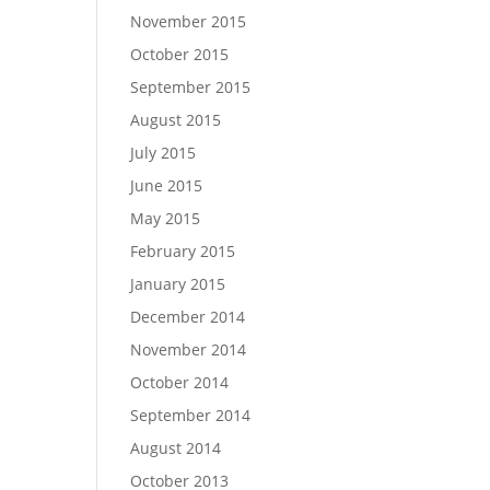
November 2015
October 2015
September 2015
August 2015
July 2015
June 2015
May 2015
February 2015
January 2015
December 2014
November 2014
October 2014
September 2014
August 2014
October 2013