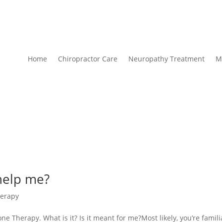
Home
Chiropractor Care
Neuropathy Treatment
M
help me?
erapy
ne Therapy. What is it? Is it meant for me?Most likely, you’re famili