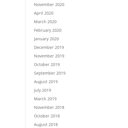
November 2020
April 2020
March 2020
February 2020
January 2020
December 2019
November 2019
October 2019
September 2019
August 2019
July 2019
March 2019
November 2018
October 2018
August 2018