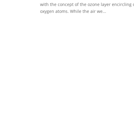
with the concept of the ozone layer encirclin
oxygen atoms. While the air we...