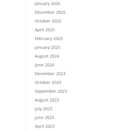
January 2026
December 2025
October 2025
April 2025
February 2025
January 2025
August 2024
June 2024
December 2023
October 2023
September 2023
August 2023
July 2023
June 2023
April 2023