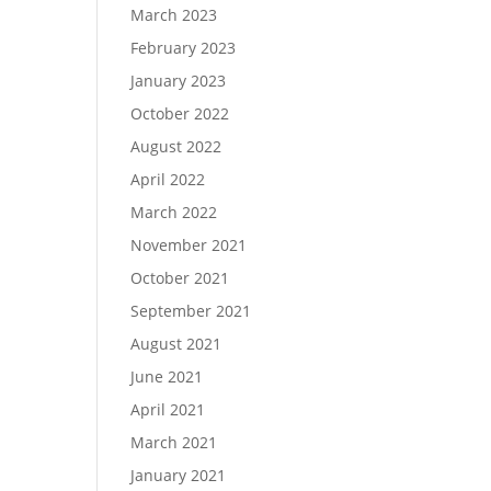
March 2023
February 2023
January 2023
October 2022
August 2022
April 2022
March 2022
November 2021
October 2021
September 2021
August 2021
June 2021
April 2021
March 2021
January 2021