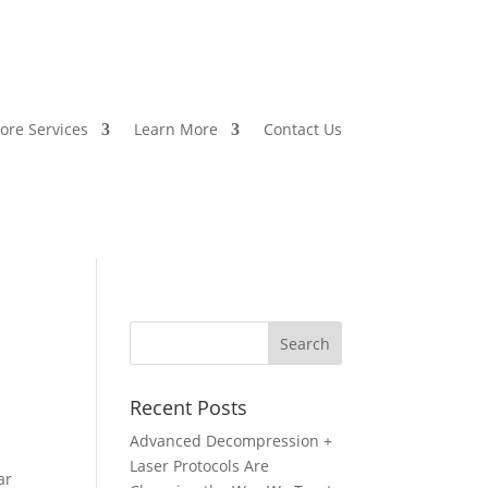
ore Services
Learn More
Contact Us
Recent Posts
Advanced Decompression +
Laser Protocols Are
ar